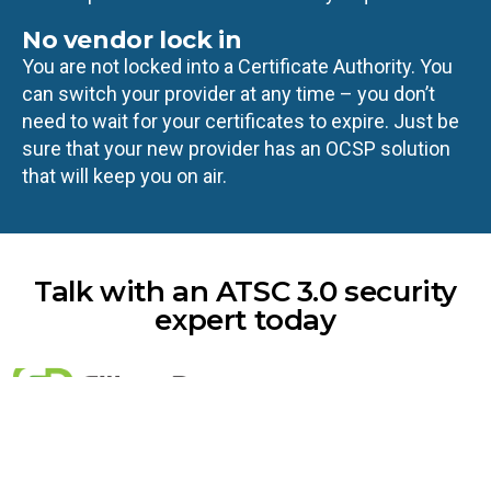
No vendor lock in
You are not locked into a Certificate Authority. You
can switch your provider at any time – you don’t
need to wait for your certificates to expire. Just be
sure that your new provider has an OCSP solution
that will keep you on air.
Talk with an ATSC 3.0 security
expert today
Email