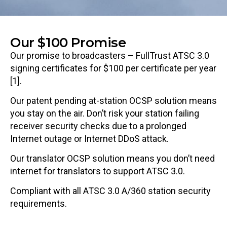
Our $100 Promise
Our promise to broadcasters – FullTrust ATSC 3.0
signing certificates for $100 per certificate per year
[1].
Our patent pending at-station OCSP solution means
you stay on the air. Don’t risk your station failing
receiver security checks due to a prolonged
Internet outage or Internet DDoS attack.
Our translator OCSP solution means you don’t need
internet for translators to support ATSC 3.0.
Compliant with all ATSC 3.0 A/360 station security
requirements.