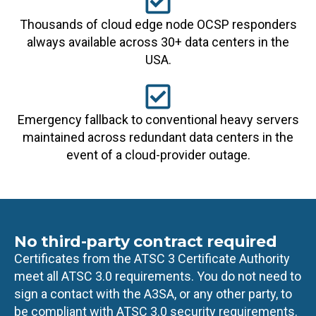
Thousands of cloud edge node OCSP responders
always available across 30+ data centers in the
USA.
Emergency fallback to conventional heavy servers
maintained across redundant data centers in the
event of a cloud-provider outage.
No third-party contract required
Certificates from the ATSC 3 Certificate Authority
meet all ATSC 3.0 requirements. You do not need to
sign a contact with the A3SA, or any other party, to
be compliant with ATSC 3.0 security requirements.