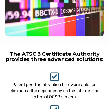
The ATSC 3 Certificate Authority
provides three advanced solutions:
Patent pending at-station hardware solution
eliminates the dependency on the Internet and
external OCSP servers.