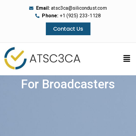
Email:
atsc3ca@silicondust.com
Phone:
+1 (925) 233-1128
Contact Us
For Broadcasters