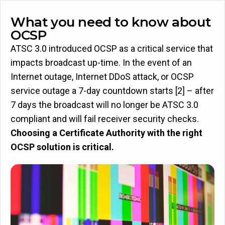
What you need to know about
OCSP
ATSC 3.0 introduced OCSP as a critical service that
impacts broadcast up-time. In the event of an
Internet outage, Internet DDoS attack, or OCSP
service outage a 7-day countdown starts [2] – after
7 days the broadcast will no longer be ATSC 3.0
compliant and will fail receiver security checks.
Choosing a Certificate Authority with the right
OCSP solution is critical.