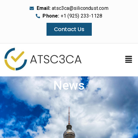
Email:
atsc3ca@silicondust.com
Phone:
+1 (925) 233-1128
Contact Us
News