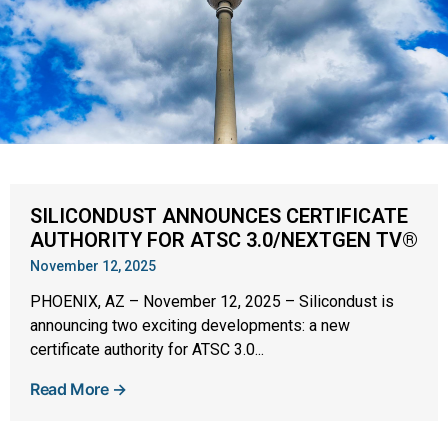
SILICONDUST ANNOUNCES CERTIFICATE
AUTHORITY FOR ATSC 3.0/NEXTGEN TV®
November 12, 2025
PHOENIX, AZ – November 12, 2025 – Silicondust is
announcing two exciting developments: a new
certificate authority for ATSC 3.0...
Read More →